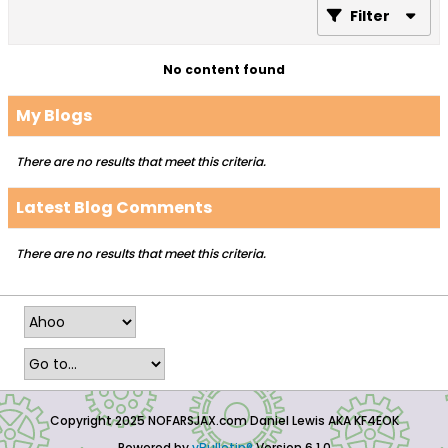
Filter
No content found
My Blogs
There are no results that meet this criteria.
Latest Blog Comments
There are no results that meet this criteria.
Copyright 2025 NOFARSJAX.com Daniel Lewis AKA KF4EOK
Powered by
vBulletin®
Version 6.1.0