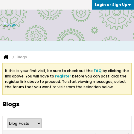
Login or Sign Up
Blogs
If this is your first visit, be sure to check out the
FAQ
by clicking the
link above. You will have to
register
before you can post: click the
register link above to proceed. To start viewing messages, select
the forum that you want to visit from the selection below.
Blogs